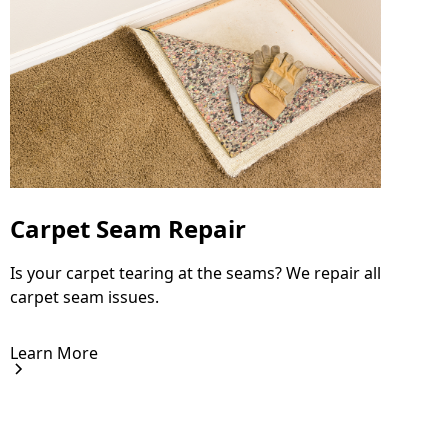
Carpet Seam Repair
Is your carpet tearing at the seams? We repair all
carpet seam issues.
Learn More