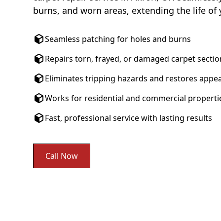
burns, and worn areas, extending the life of 
Seamless patching for holes and burns
Repairs torn, frayed, or damaged carpet sectio
Eliminates tripping hazards and restores appe
Works for residential and commercial properti
Fast, professional service with lasting results
Call Now