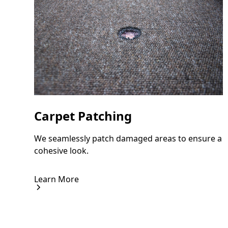
Carpet Patching
We seamlessly patch damaged areas to ensure a
cohesive look.
Learn More