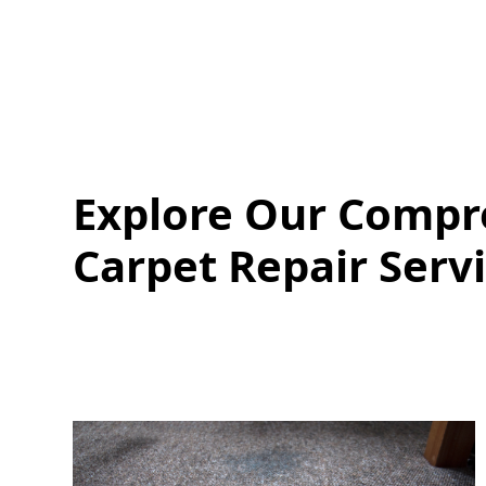
Explore Our Compr
Carpet Repair Serv