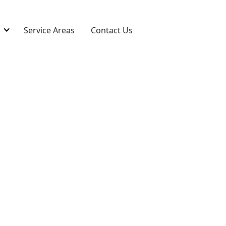
s
Service Areas
Contact Us
 in Akron, OH
o restore damaged, torn, or worn carpets.