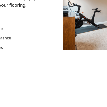
your flooring.
ns
arance
es