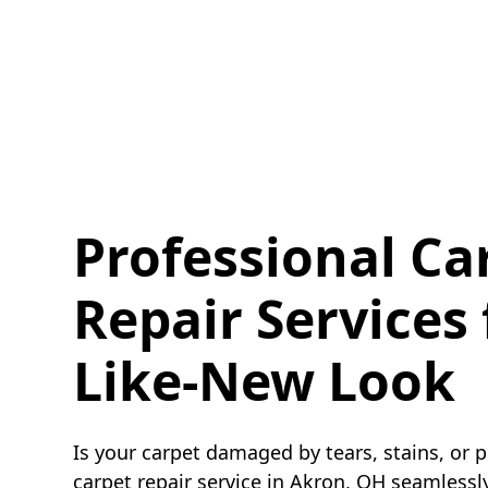
Professional Ca
Repair Services 
Like-New Look
Is your carpet damaged by tears, stains, or 
carpet repair service in Akron, OH seamlessly 