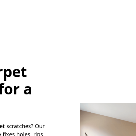
rpet
for a
pet scratches? Our
fixes holes, rips,