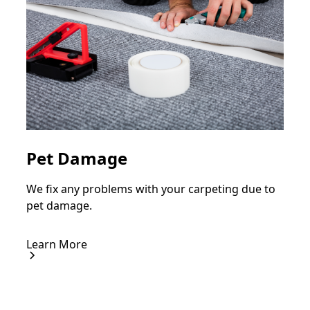
Pet Damage
We fix any problems with your carpeting due to
pet damage.
Learn More