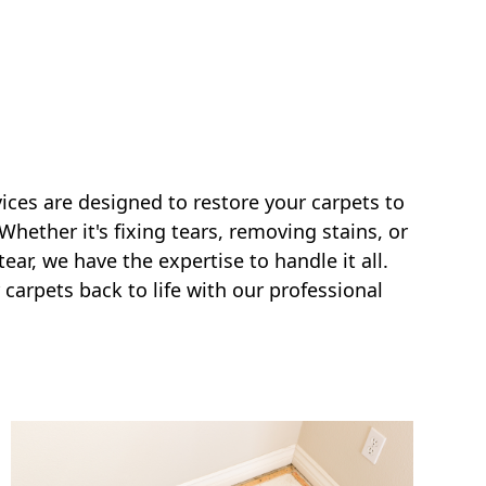
vices are designed to restore your carpets to
 Whether it's fixing tears, removing stains, or
ar, we have the expertise to handle it all.
 carpets back to life with our professional