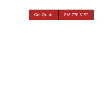
Get Quote
216-770-5152