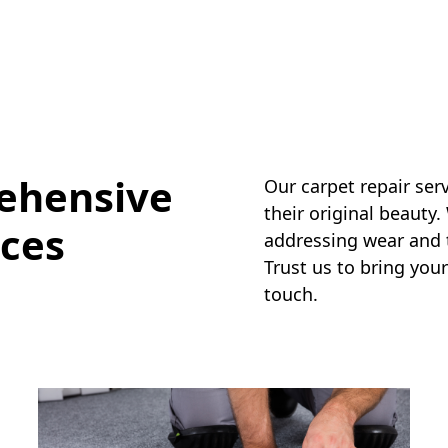
ehensive
Our carpet repair ser
their original beauty.
ices
addressing wear and te
Trust us to bring your
touch.