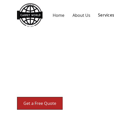
Service
Home
About Us
Carpet Repair
Expert carpet repair services in Akron, OH t
Get a Free Quote