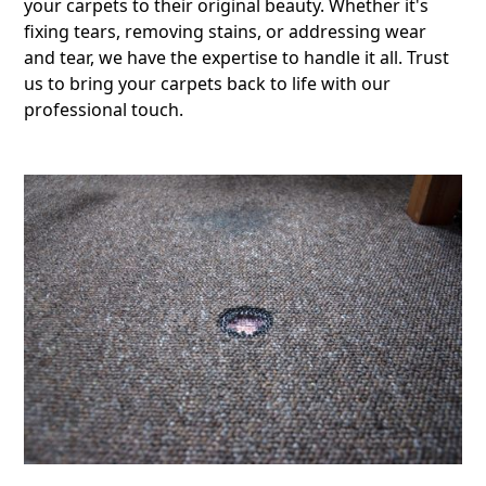
your carpets to their original beauty. Whether it's
fixing tears, removing stains, or addressing wear
and tear, we have the expertise to handle it all. Trust
us to bring your carpets back to life with our
professional touch.