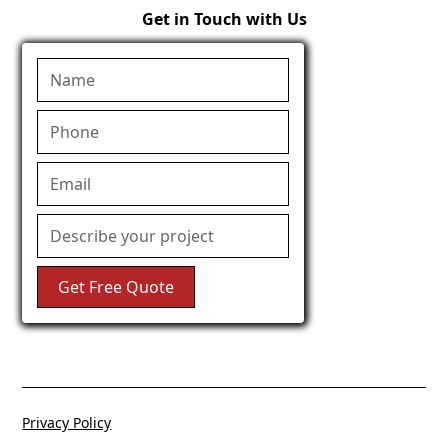
Get in Touch with Us
Privacy Policy