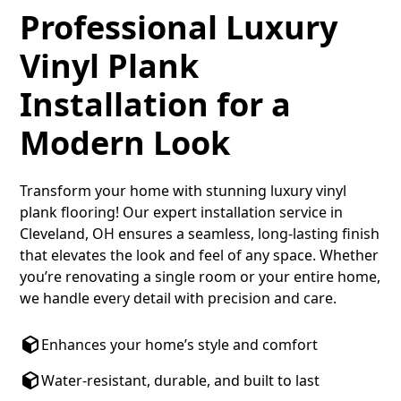
Professional Luxury
Vinyl Plank
Installation for a
Modern Look
Transform your home with stunning luxury vinyl
plank flooring! Our expert installation service in
Cleveland, OH ensures a seamless, long-lasting finish
that elevates the look and feel of any space. Whether
you’re renovating a single room or your entire home,
we handle every detail with precision and care.
Enhances your home’s style and comfort
Water-resistant, durable, and built to last