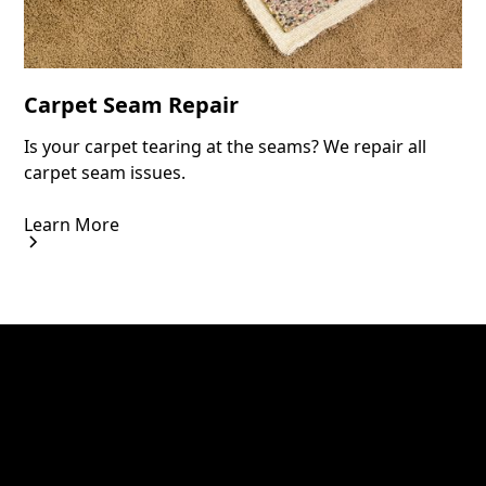
Carpet Seam Repair
Is your carpet tearing at the seams? We repair all
carpet seam issues.
Learn More