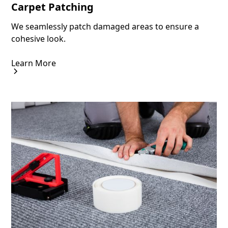
Carpet Patching
We seamlessly patch damaged areas to ensure a
cohesive look.
Learn More