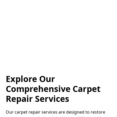
vinyl plank installation service in Cleveland, OH
delivers beautiful results you’ll love. Contact us today
for a free quote!
Quote
Call
Explore Our
Comprehensive Carpet
Repair Services
Our carpet repair services are designed to restore