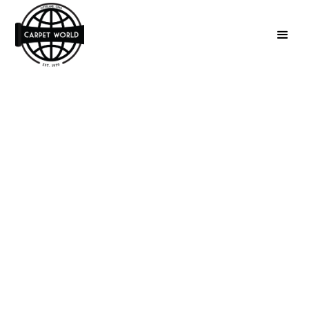
Luxury Vinyl Plank
Flooring
Installation in
Cleveland, OH
Upgrade your home with beautiful, durable luxury
vinyl plank flooring in Cleveland, OH. Expert
installation for a flawless finish every time.