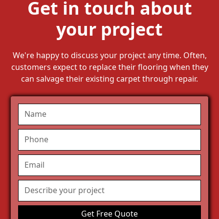
Get in touch about
your project
We're happy to discuss your project any time. Often,
customers expect to replace their flooring when they
can salvage their existing carpet through repair.