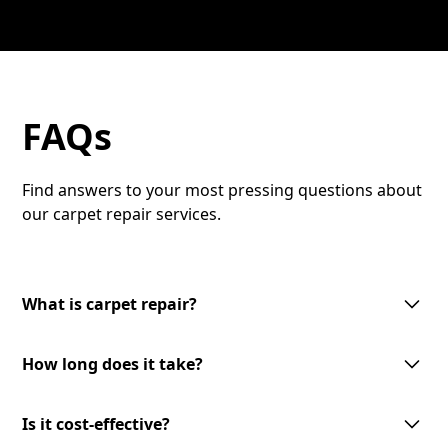
FAQs
Find answers to your most pressing questions about
our carpet repair services.
What is carpet repair?
Carpet repair involves fixing damaged areas of your
How long does it take?
carpet to restore its appearance and functionality.
This can include patching holes, re-stretching, or
The duration of carpet repair varies based on the
repairing seams. Our skilled technicians use high-
Is it cost-effective?
extent of the damage. Typically, most repairs can be
quality materials to ensure a seamless finish.