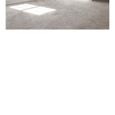
Get Your Luxury Vinyl
Plank Installed by
Cleveland’s Flooring
Experts
Ready to upgrade your flooring? Our professional