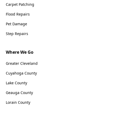
Carpet Patching
Flood Repairs
Pet Damage
Step Repairs
Where We Go
Greater Cleveland
Cuyahoga County
Lake County
Geauga County
Lorain County