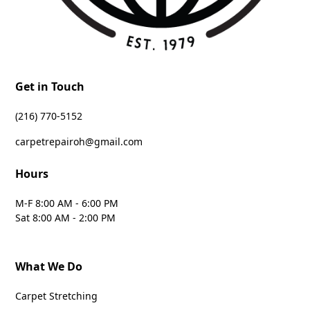
Get in Touch
‪(216) 770-5152‬
carpetrepairoh@gmail.com
Hours
M-F 8:00 AM - 6:00 PM
Sat 8:00 AM - 2:00 PM
What We Do
Carpet Stretching