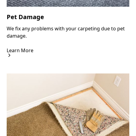
Pet Damage
We fix any problems with your carpeting due to pet
damage.
Learn More