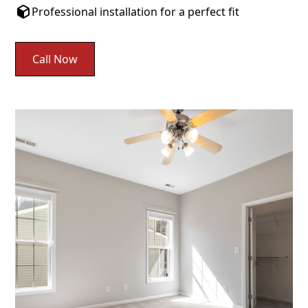
Professional installation for a perfect fit
Call Now