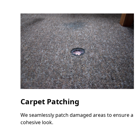
Carpet Patching
We seamlessly patch damaged areas to ensure a
cohesive look.