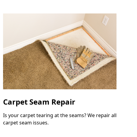
Carpet Seam Repair
Is your carpet tearing at the seams? We repair all
carpet seam issues.