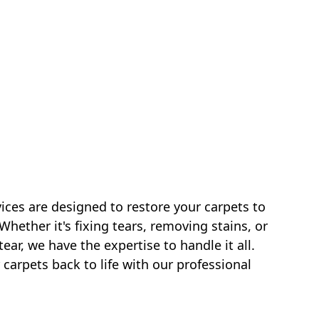
vices are designed to restore your carpets to
 Whether it's fixing tears, removing stains, or
ar, we have the expertise to handle it all.
 carpets back to life with our professional