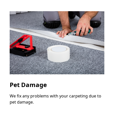
Pet Damage
We fix any problems with your carpeting due to
pet damage.