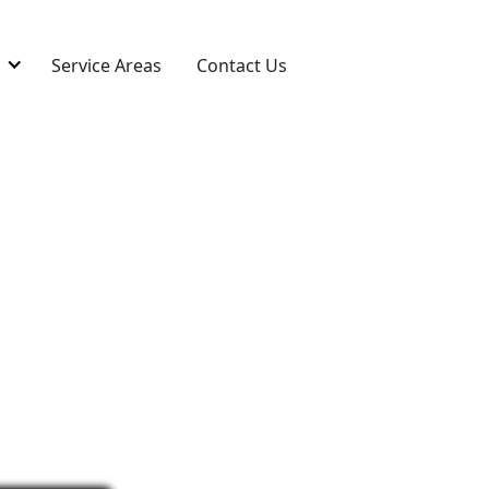
s
Service Areas
Contact Us
Repair in
expert repairs in Westlake, OH.