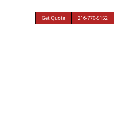
Get Quote
216-770-5152