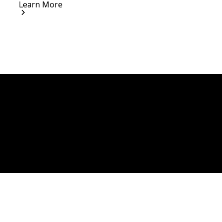
Learn More