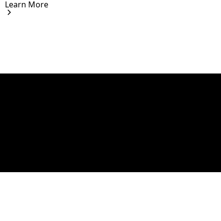
Learn More