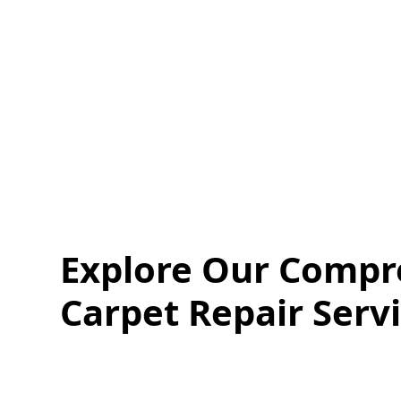
Quote
Call
Explore Our Compr
Carpet Repair Serv