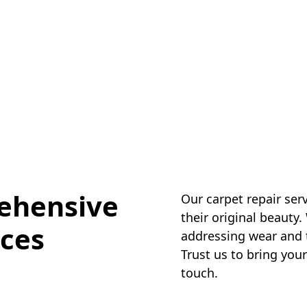
ehensive
Our carpet repair ser
their original beauty.
ices
addressing wear and te
Trust us to bring your
touch.