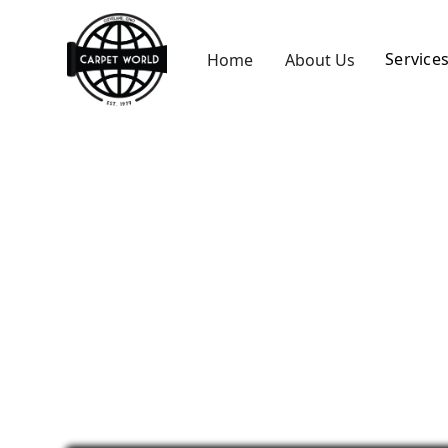
Service
Home
About Us
Carpet Seam 
Westlake, OH
Fix fraying or separating carpet seams with 