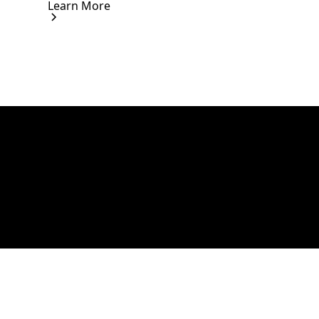
Learn More