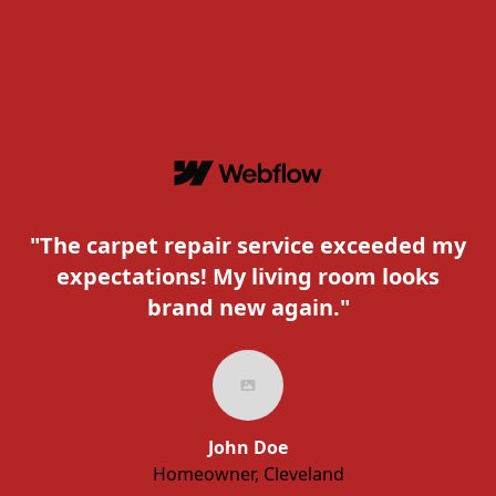
"The carpet repair service exceeded my
expectations! My living room looks
c
brand new again."
John Doe
Homeowner, Cleveland