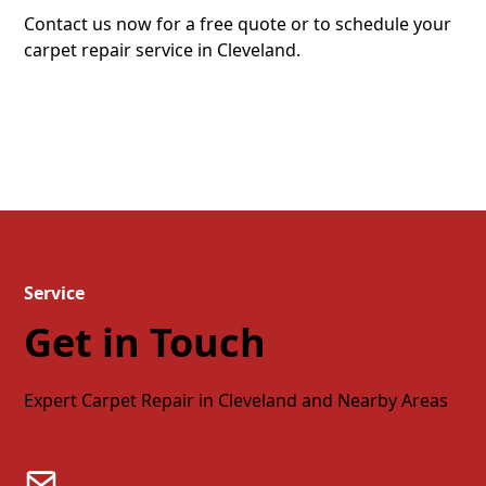
Contact us now for a free quote or to schedule your
carpet repair service in Cleveland.
Quote
Schedule
Service
Get in Touch
Expert Carpet Repair in Cleveland and Nearby Areas