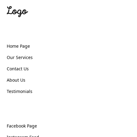
Quick Links
Home Page
Our Services
Contact Us
About Us
Testimonials
Follow Us
Facebook Page