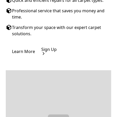
Quick and efficient repairs for all carpet types.
Professional service that saves you money and
time.
Transform your space with our expert carpet
solutions.
Sign Up
Learn More