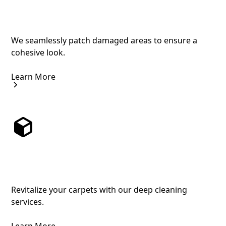
Professional Carpet Patching to Restore
Your Floors
We seamlessly patch damaged areas to ensure a
cohesive look.
Learn More
Comprehensive Carpet Cleaning for a
Fresh Feel
Revitalize your carpets with our deep cleaning
services.