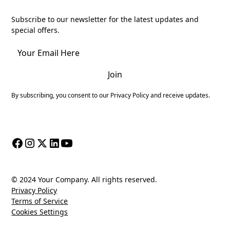
Join
Subscribe to our newsletter for the latest updates and
special offers.
By subscribing, you consent to our Privacy Policy and receive updates.
© 2024 Your Company. All rights reserved.
Privacy Policy
Terms of Service
Cookies Settings