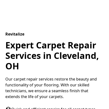
Revitalize
Expert Carpet Repair
Services in Cleveland,
OH
Our carpet repair services restore the beauty and
functionality of your flooring. With our skilled
technicians, we ensure a seamless finish that
extends the life of your carpets.