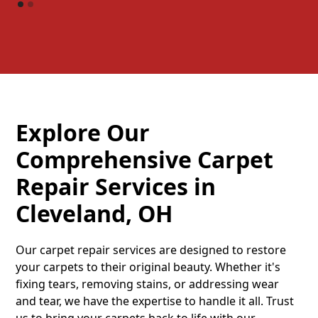
Explore Our
Comprehensive Carpet
Repair Services in
Cleveland, OH
Our carpet repair services are designed to restore
your carpets to their original beauty. Whether it's
fixing tears, removing stains, or addressing wear
and tear, we have the expertise to handle it all. Trust