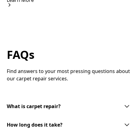
Learn More
FAQs
Find answers to your most pressing questions about
our carpet repair services.
What is carpet repair?
Carpet repair involves fixing damaged areas of your
How long does it take?
carpet to restore its appearance and functionality.
This can include patching holes, re-stretching, or
The duration of carpet repair varies based on the