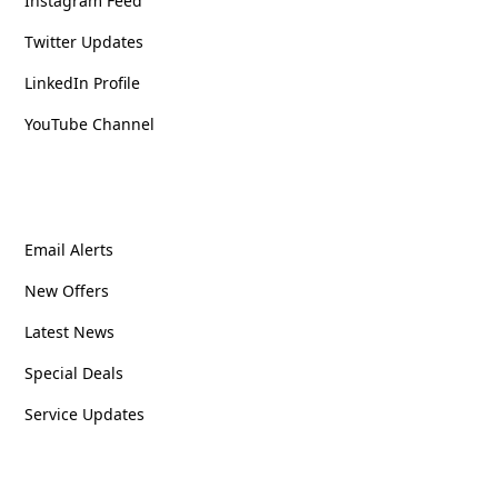
Instagram Feed
Twitter Updates
LinkedIn Profile
YouTube Channel
Stay Updated
Email Alerts
New Offers
Latest News
Special Deals
Service Updates