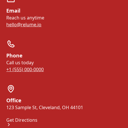
Email
Reach us anytime
hello@relume.io
Phone
Call us today
+1 (555) 000-0000
Office
123 Sample St, Cleveland, OH 44101
Get Directions