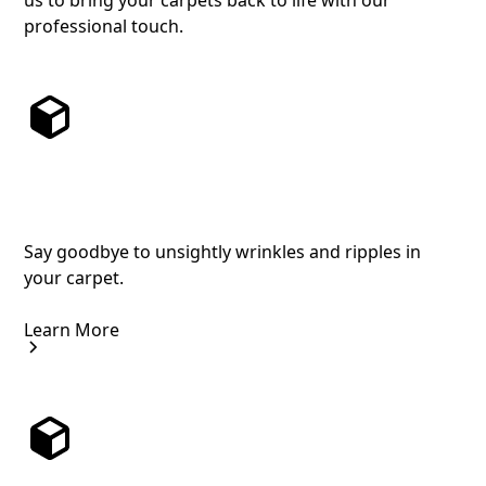
us to bring your carpets back to life with our
professional touch.
Expert Carpet Stretching for a Flawless
Finish
Say goodbye to unsightly wrinkles and ripples in
your carpet.
Learn More