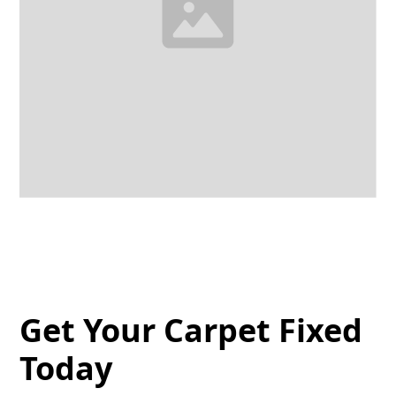
Get Your Carpet Fixed
Today