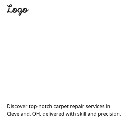
Tagline
Expert Carpet
Repair in Cleveland,
OH
Discover top-notch carpet repair services in
Cleveland, OH, delivered with skill and precision.
Button
Button