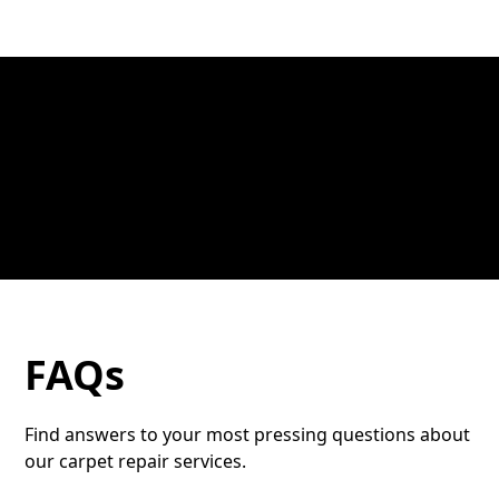
FAQs
Find answers to your most pressing questions about
our carpet repair services.