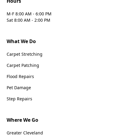
Hours
M-F 8:00 AM - 6:00 PM
Sat 8:00 AM - 2:00 PM
What We Do
Carpet Stretching
Carpet Patching
Flood Repairs
Pet Damage
Step Repairs
Where We Go
Greater Cleveland