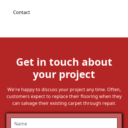
Contact
Get in touch about
your project
We're happy to discuss your project any time. Often,
customers expect to replace their flooring when they
can salvage their existing carpet through repair.