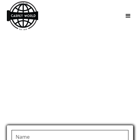
Carpeted Step
Repair in Medina,
OH
Fix worn or damaged carpeted stairs with expert
step repair in Medina, OH.