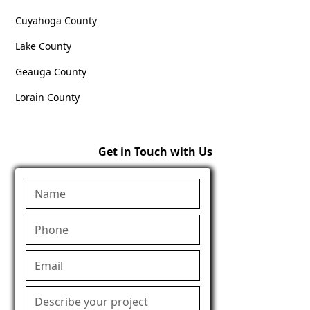
Cuyahoga County
Lake County
Geauga County
Lorain County
Get in Touch with Us