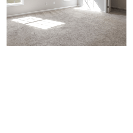
Quote
Call