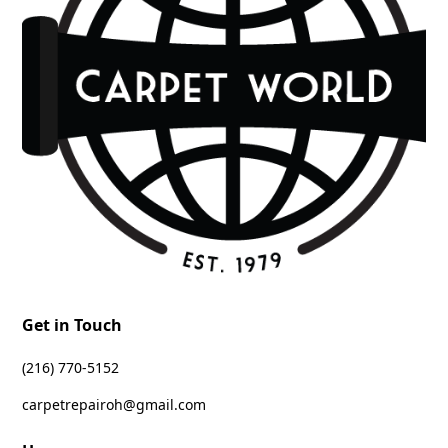
Get in Touch
‪(216) 770-5152‬
carpetrepairoh@gmail.com