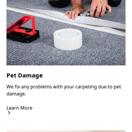
Pet Damage
We fix any problems with your carpeting due to pet
damage.
Learn More