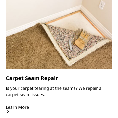
Carpet Seam Repair
Is your carpet tearing at the seams? We repair all
carpet seam issues.
Learn More