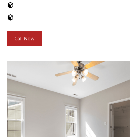
Call Now