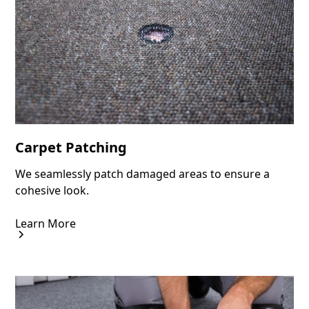
Carpet Patching
We seamlessly patch damaged areas to ensure a
cohesive look.
Learn More