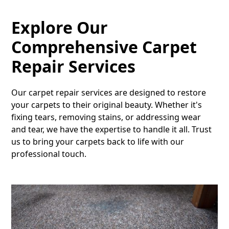
Explore Our
Comprehensive Carpet
Repair Services
Our carpet repair services are designed to restore
your carpets to their original beauty. Whether it's
fixing tears, removing stains, or addressing wear
and tear, we have the expertise to handle it all. Trust
us to bring your carpets back to life with our
professional touch.